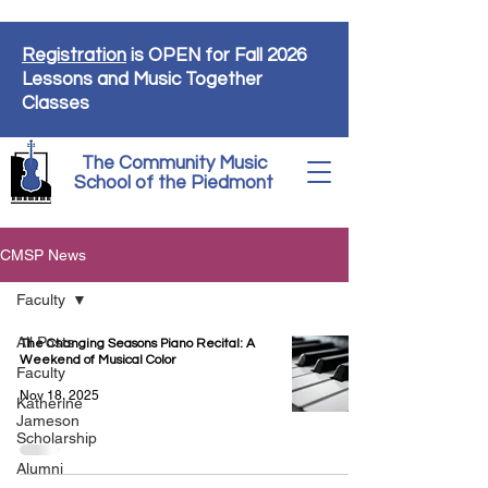
Registration
is OPEN for Fall 2026
Lessons and Music Together
Classes
The Community Music
School of the Piedmont
CMSP News
Faculty
All Posts
The Changing Seasons Piano Recital: A
Weekend of Musical Color
Faculty
Nov 18, 2025
Katherine
Jameson
Scholarship
Alumni