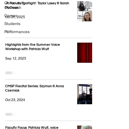
Community
🎶 Faculty Spotlight: Taylor Losey & Sarah
Outreach
McCown
Camps
Oct 21, 2025
Students
Performances
Highlights from the Summer Voice
Workshop with Patricia Wulf
Sep 12, 2025
CMSP Recital Series: Szymon & Anna
Czerniak
Oct 23, 2024
Faculty Focus: Patricia Wulf, voice