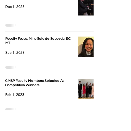
Dec 1, 2023
Faculty Focus: Miho Sato de Saucedo, BC
MT
Sep 1, 2023
CMSP Faculty Members Selected As
Competition Winners
Feb 1, 2023
CMSP Cello instructor Alán Saucedo
performs with the Eagles at Capital One