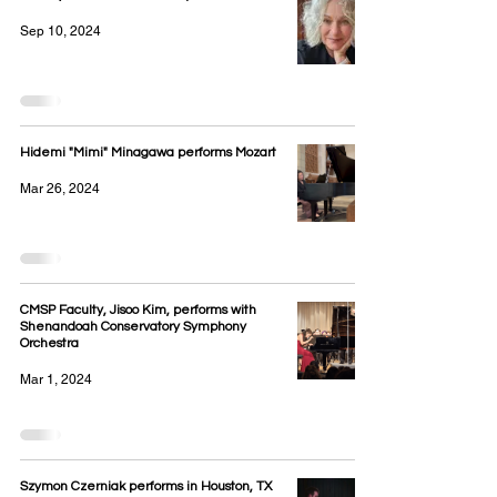
Sep 10, 2024
Hidemi "Mimi" Minagawa performs Mozart
Mar 26, 2024
CMSP Faculty, Jisoo Kim, performs with
Shenandoah Conservatory Symphony
Orchestra
Mar 1, 2024
Szymon Czerniak performs in Houston, TX