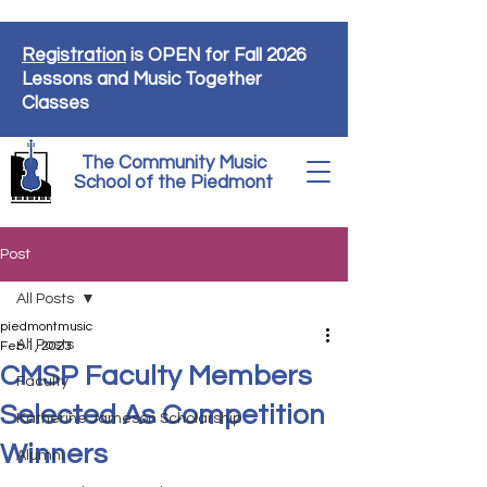
Registration
is OPEN for Fall 2026
Lessons and Music Together
Classes
The Community Music
School of the Piedmont
Post
All Posts
piedmontmusic
All Posts
Feb 1, 2023
CMSP Faculty Members
Faculty
Selected As Competition
Katherine Jameson Scholarship
Winners
Alumni