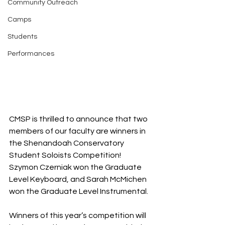
Community Outreach
Camps
Students
Performances
CMSP is thrilled to announce that two 
members of our faculty are winners in 
the Shenandoah Conservatory 
Student Soloists Competition!  
Szymon Czerniak won the Graduate 
Level Keyboard, and Sarah McMichen 
won the Graduate Level Instrumental.
Winners of this year’s competition will 