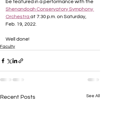
be featured in a performance with the 
Shenandoah Conservatory Symphony 
Orchestra 
at 7:30 p.m. on Saturday, 
Feb. 19, 2022. 
Well done!
Faculty
See All
Recent Posts