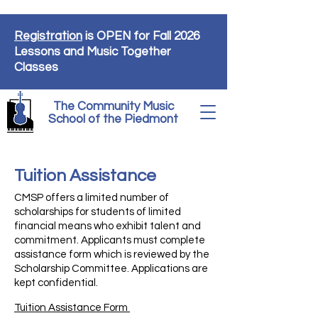
Registration
is OPEN for Fall 2026
Lessons and Music Together
Classes
The Community Music
School of the Piedmont
Tuition Assistance
CMSP offers a limited number of
scholarships for students of limited
financial means who exhibit talent and
commitment. Applicants must complete
assistance form which is reviewed by the
Scholarship Committee. Applications are
kept confidential.
Tuition Assistance Form