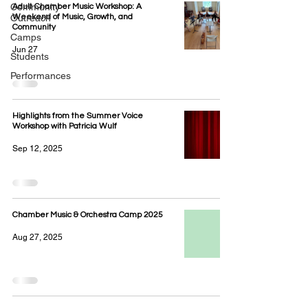
Community
Adult Chamber Music Workshop: A
Outreach
Weekend of Music, Growth, and
Community
Camps
Jun 27
Students
Performances
Highlights from the Summer Voice
Workshop with Patricia Wulf
Sep 12, 2025
Chamber Music & Orchestra Camp 2025
Aug 27, 2025