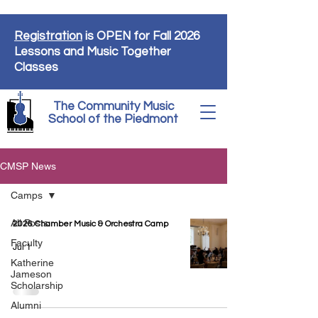
Registration
is OPEN for Fall 2026
Lessons and Music Together
Classes
The Community Music
School of the Piedmont
CMSP News
Camps
All Posts
2026 Chamber Music & Orchestra Camp
Faculty
Jul 1
Katherine
Jameson
Scholarship
Alumni