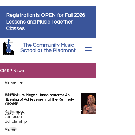
Registration
is OPEN for Fall 2026
Lessons and Music Together
Classes
The Community Music
School of the Piedmont
CMSP News
Alumni
All Posts
CMSP Alum Megan Hasse performs An
Evening of Achievement at the Kennedy
Faculty
Center
The Community Music
Katherine
Jan 4, 2019
School of the Piedmont
Jameson
Scholarship
9110 John Mosby Hwy
Upperville, VA 20184
Alumni