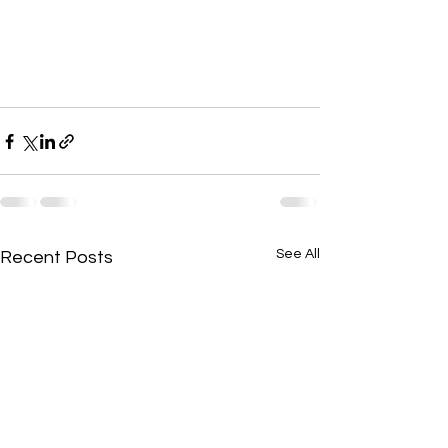
See All
Recent Posts