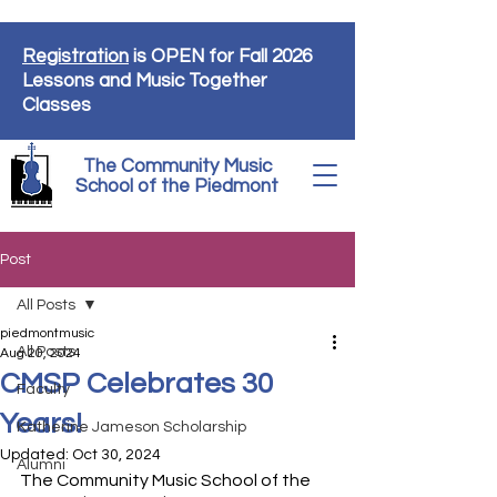
Registration
is OPEN for Fall 2026
Lessons and Music Together
Classes
The Community Music
School of the Piedmont
Post
All Posts
piedmontmusic
All Posts
Aug 20, 2024
CMSP Celebrates 30
Faculty
Years!
Katherine Jameson Scholarship
Updated:
Oct 30, 2024
Alumni
The Community Music School of the 