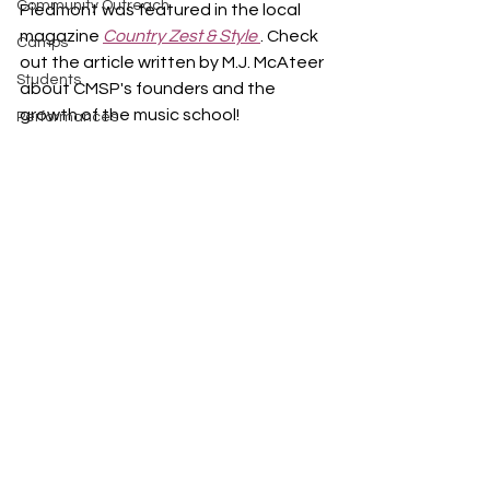
Community Outreach
Piedmont was featured in the local 
magazine 
Country Zest & Style 
. Check 
Camps
out the article written by M.J. McAteer 
Students
about CMSP's founders and the 
growth of the music school!
Performances