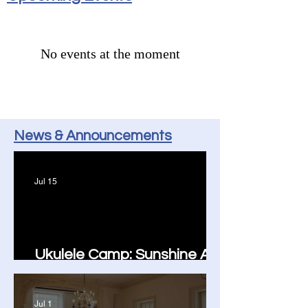
No events at the moment
News & Announcements
Jul 15
Ukulele Camp: Sunshine All
Around!
Jul 1