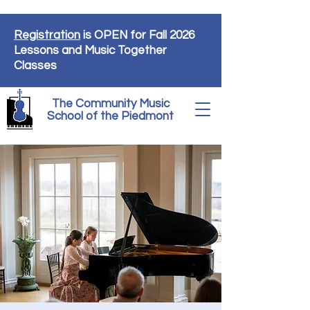
Registration
is OPEN for Fall 2026
Lessons and Music Together
Classes
The Community Music
School of the Piedmont