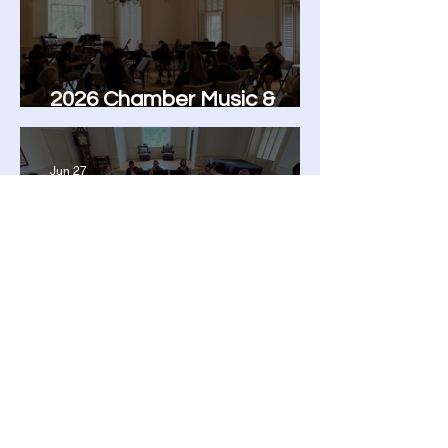
2026 Chamber Music &
Orchestra Camp
Jun 27
Adult Chamber Music
Workshop: A Weekend of
Music, Growth, and
Community
The Community Music
School of the Piedmont
9110 John Mosby Hwy
Upperville, VA 20184
Contact Us