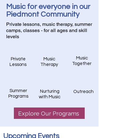
Music for everyone in our
Piedmont Community
Private lessons, music therapy, summer
camps, classes - for all ages and skill
levels
Music
Private
Music
Together
Lessons
Therapy
Summer
Nurturing
Outreach
Programs
with Music
Explore Our Programs
​Upcoming Events