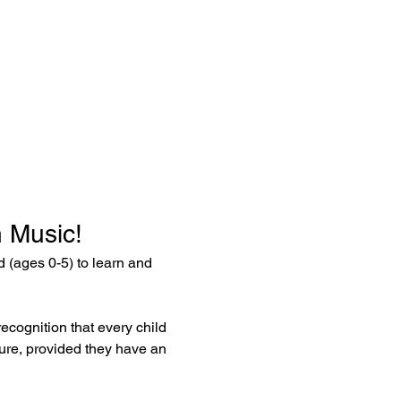
 Music!
ld (ages 0-5) to learn and 
ecognition that every child 
ture, provided they have an 