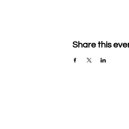
Share this eve
The Community Music
School of the Piedmon
9110 John Mosby Hwy
Upperville, VA
Contact Us
Phone: 540-592-3040