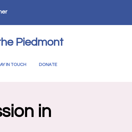
her
the Piedmont
AY IN TOUCH
DONATE
sion in