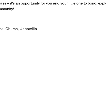
lass – it's an opportunity for you and your little one to bond, ex
mmunity!
opal Church, Upperville