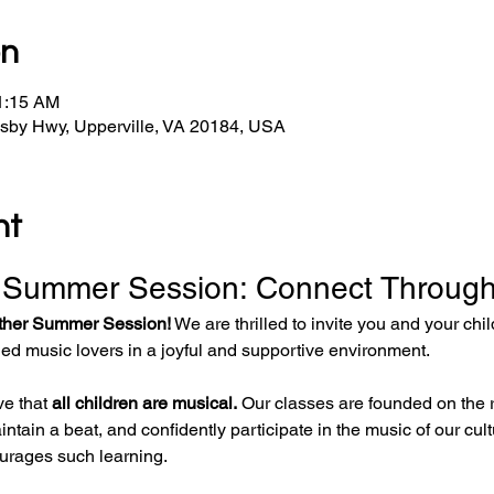
on
11:15 AM
osby Hwy, Upperville, VA 20184, USA
nt
 Summer Session: Connect Through
ther Summer Session!
 We are thrilled to invite you and your chi
ded music lovers in a joyful and supportive environment.
e that 
all children are musical.
 Our classes are founded on the r
intain a beat, and confidently participate in the music of our cul
urages such learning.