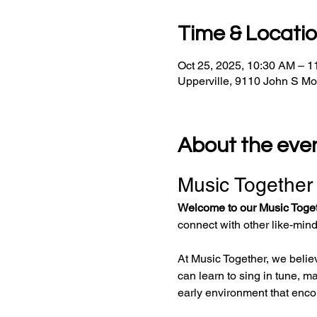
Time & Locati
Oct 25, 2025, 10:30 AM – 
Upperville, 9110 John S M
About the eve
Music Together
Welcome to our Music Toge
connect with other like-min
At Music Together, we believ
can learn to sing in tune, ma
early environment that enco