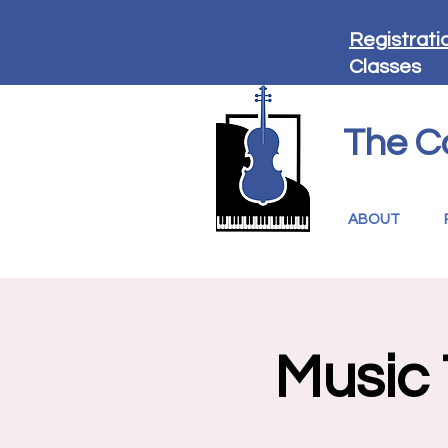
Registrati
Classes
The C
ABOUT
Music 