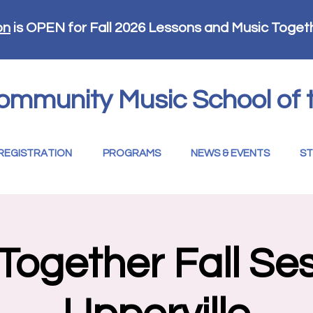
on
is OPEN for Fall 2026 Lessons and Music Toget
ommunity Music School of 
REGISTRATION
PROGRAMS
NEWS & EVENTS
ST
Together Fall Ses