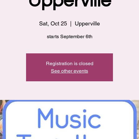
Upperville
Sat, Oct 25
  |  
Upperville
starts September 6th
Registration is closed
See other events