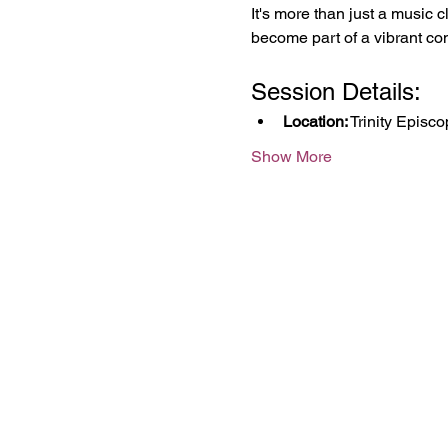
It's more than just a music c
become part of a vibrant co
Session Details:
Location:
 Trinity Episc
Show More