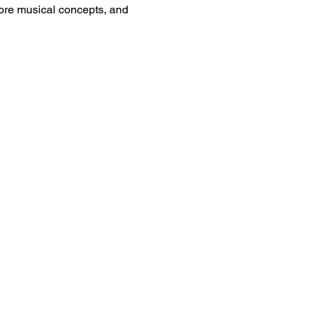
plore musical concepts, and 