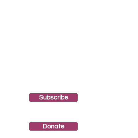
Subscribe
Join our newsletter!
Donate