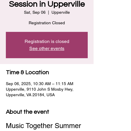
Session in Upperville
Sat, Sep 06
  |  
Upperville
Registration Closed
Registration is closed
See other events
Time & Location
Sep 06, 2025, 10:30 AM – 11:15 AM
Upperville, 9110 John S Mosby Hwy,
Upperville, VA 20184, USA
About the event
Music Together Summer 