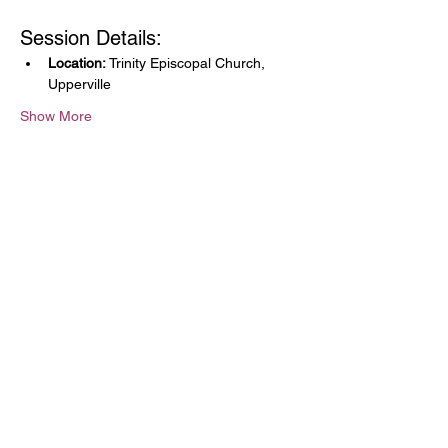
Session Details:
Location:
 Trinity Episcopal Church, 
Upperville
Show More
Share this event
The Community Music
School of the Piedmont
9110 John Mosby Hwy
Upperville, VA 20184