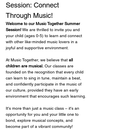
Session: Connect 
Through Music!
Welcome to our Music Together Summer 
Session!
 We are thrilled to invite you and 
your child (ages 0-5) to learn and connect 
with other like-minded music lovers in a 
joyful and supportive environment.
At Music Together, we believe that 
all 
children are musical.
 Our classes are 
founded on the recognition that every child 
can learn to sing in tune, maintain a beat, 
and confidently participate in the music of 
our culture, provided they have an early 
environment that encourages such learning.
It's more than just a music class – it's an 
opportunity for you and your little one to 
bond, explore musical concepts, and 
become part of a vibrant community!