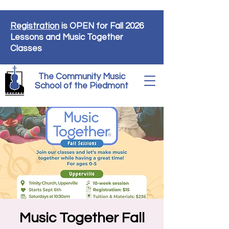
Registration
is OPEN for Fall 2026
Lessons and Music Together
Classes
The Community Music
School of the Piedmont
Music Together Fall