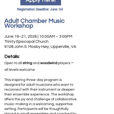
Apply Here!
Registration Deadline: June 1st
Adult Chamber Music
Workshop
June 19–21, 2026 | 10:00AM – 3:00PM
Trinity Episcopal Church
9108 John S. Mosby Hwy, Upperville, VA
Details:
–
Open to all
string
and
woodwind
players
all levels welcome
This inspiring three-day program is
designed for adult
musicians who want to
reconnect with their instrument or deepen
their ensemble experience. The workshop
offers the joy and challenge of collaborative
music-making in a welcoming, supportive
setting. Participants will be thoughtfully
placed in small ensembles and coached by