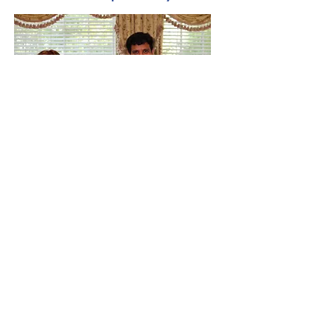
This program is led by CMSP strings
faculty Alán Saucedo, Cynthia Saucedo,
and Ewa Tryczynska, with Miho Sato
accompanying on piano.
Read more about our wonderful
teachers
here.
The Community Music
School of the Piedmont
9110 John Mosby Hwy
Upperville, VA 20184