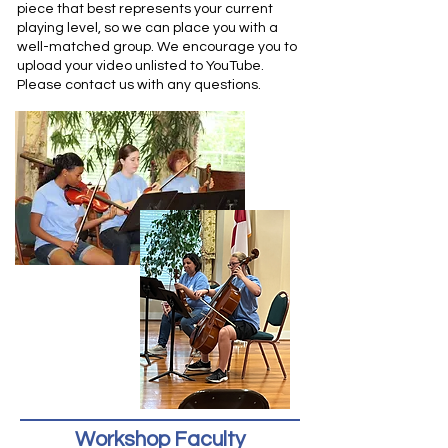
piece that best represents your current
playing level, so we can place you with a
well-matched group.
We encourage you to
upload your video unlisted to YouTube.
Please contact us with any questions.
Workshop Faculty