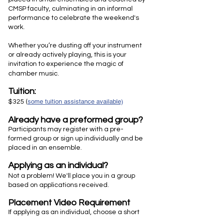
CMSP faculty, culminating in an informal
performance to celebrate the weekend's
work.
Whether you’re dusting off your instrument
or already actively playing, this is your
invitation to experience the magic of
chamber music.
Tuition:
some tuition assistance available)
$325 (
Already have a preformed group?
​​Participants may register with a pre-
formed group or sign up individually and be
placed in an ensemble.
Applying as an individual?
Not a problem! We'll place you in a group
based on applications received.
Placement Video Requirement
If applying as an individual, choose a short