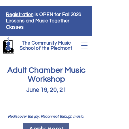
Registration
is OPEN for Fall 2026
Lessons and Music Together
Classes
The Community Music
School of the Piedmont
Adult Chamber Music
Workshop
June 19, 20, 21
Introducing a new chamber music
program for adult musicians!
Rediscover the joy. Reconnect through music.